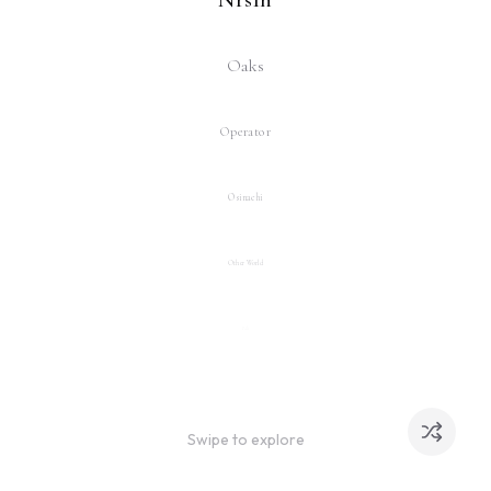
Oaks
Operator
Osinachi
Other World
Pak
Pak x Trevor Jones
Swipe to explore
Pascal Boyart