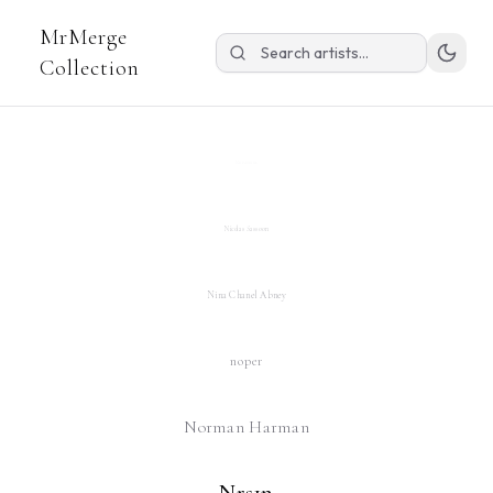
MrMerge
Michael Kozlowski
Collection
Mitchell F Chan
Niceaunties
Nicolas Sassoon
Nina Chanel Abney
noper
Norman Harman
Nrs1n